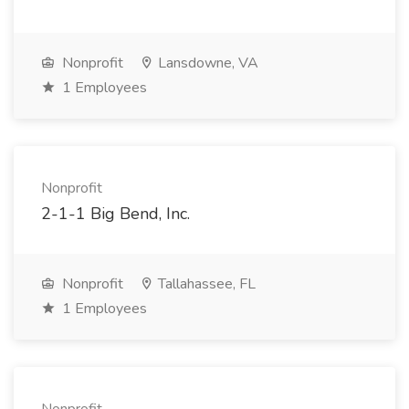
Nonprofit
Lansdowne, VA
1 Employees
Nonprofit
2-1-1 Big Bend, Inc.
Nonprofit
Tallahassee, FL
1 Employees