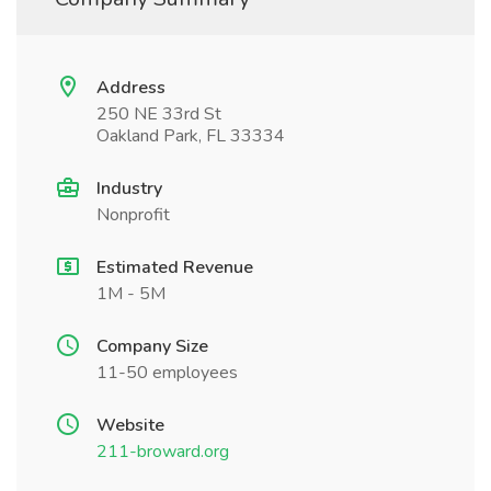
Address
250 NE 33rd St
Oakland Park, FL 33334
Industry
Nonprofit
Estimated Revenue
1M - 5M
Company Size
11-50 employees
Website
211-broward.org