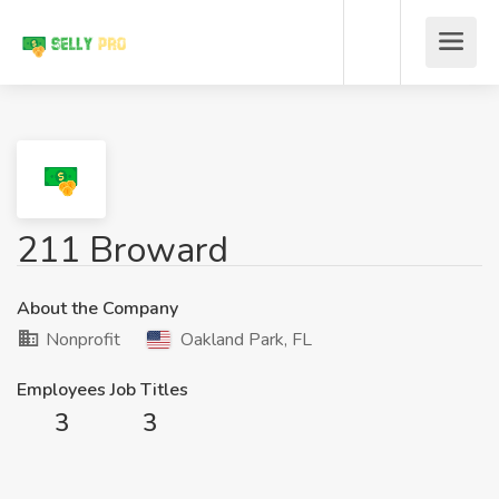
211 Broward
About the Company
Nonprofit
Oakland Park, FL
Employees
Job Titles
3
3