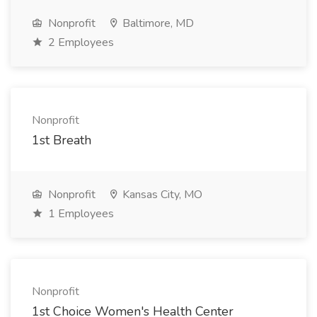
Nonprofit
Baltimore, MD
2 Employees
Nonprofit
1st Breath
Nonprofit
Kansas City, MO
1 Employees
Nonprofit
1st Choice Women's Health Center