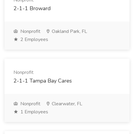
Nonprofit
2-1-1 Broward
Nonprofit
Oakland Park, FL
2 Employees
Nonprofit
2-1-1 Tampa Bay Cares
Nonprofit
Clearwater, FL
1 Employees