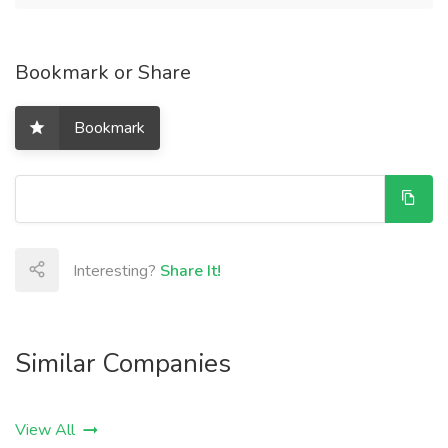
Bookmark or Share
Bookmark
Interesting?
Share It!
Similar Companies
View All