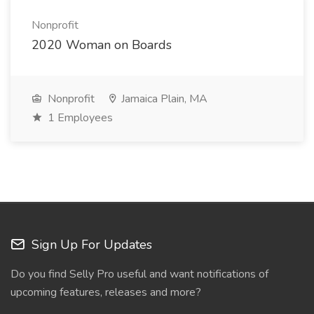
Nonprofit
2020 Woman on Boards
Nonprofit
Jamaica Plain, MA
1 Employees
Sign Up For Updates
Do you find Selly Pro useful and want notifications of
upcoming features, releases and more?