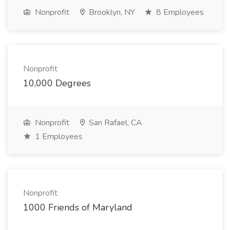
Nonprofit
Brooklyn, NY
8 Employees
Nonprofit
10,000 Degrees
Nonprofit
San Rafael, CA
1 Employees
Nonprofit
1000 Friends of Maryland