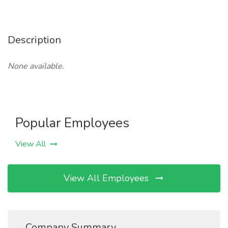
Description
None available.
Popular Employees
View All
View All Employees
Company Summary