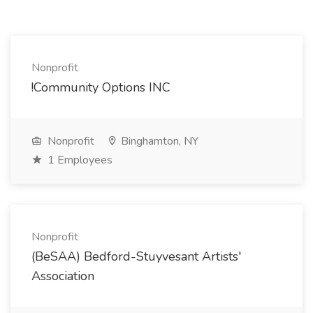
Nonprofit
!Community Options INC
Nonprofit
Binghamton, NY
1 Employees
Nonprofit
(BeSAA) Bedford-Stuyvesant Artists'
Association