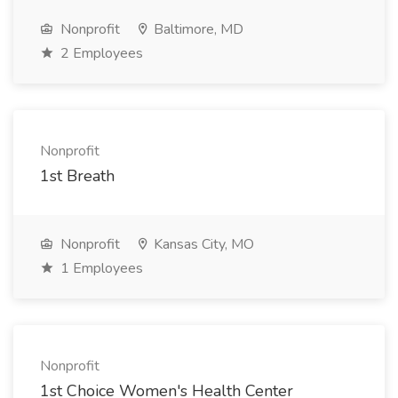
Nonprofit
Baltimore, MD
2 Employees
Nonprofit
1st Breath
Nonprofit
Kansas City, MO
1 Employees
Nonprofit
1st Choice Women's Health Center