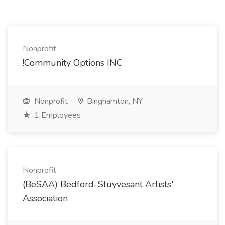
Nonprofit
!Community Options INC
Nonprofit
Binghamton, NY
1 Employees
Nonprofit
(BeSAA) Bedford-Stuyvesant Artists'
Association