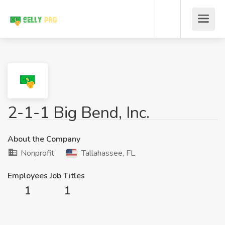
2-1-1 Big Bend, Inc.
About the Company
Nonprofit
Tallahassee, FL
Employees
Job Titles
1
1