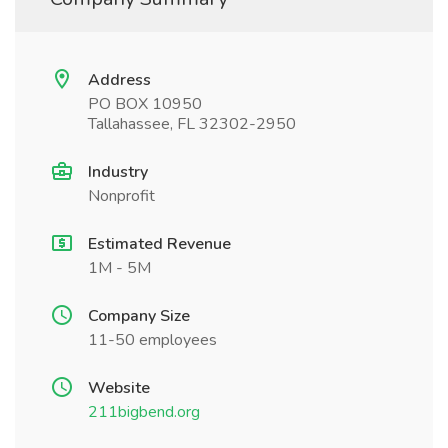
Address
PO BOX 10950
Tallahassee, FL 32302-2950
Industry
Nonprofit
Estimated Revenue
1M - 5M
Company Size
11-50 employees
Website
211bigbend.org