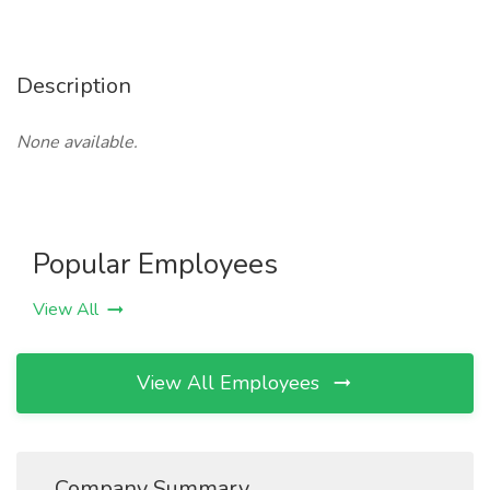
Description
None available.
Popular Employees
View All
View All Employees
Company Summary