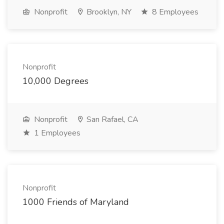
Nonprofit
Brooklyn, NY
8 Employees
Nonprofit
10,000 Degrees
Nonprofit
San Rafael, CA
1 Employees
Nonprofit
1000 Friends of Maryland