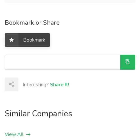
Bookmark or Share
Bookmark
Interesting?
Share It!
Similar Companies
View All