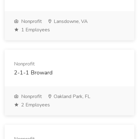
Nonprofit
Lansdowne, VA
1 Employees
Nonprofit
2-1-1 Broward
Nonprofit
Oakland Park, FL
2 Employees