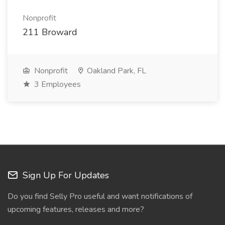
Nonprofit
211 Broward
Nonprofit
Oakland Park, FL
3 Employees
Sign Up For Updates
Do you find Selly Pro useful and want notifications of
upcoming features, releases and more?