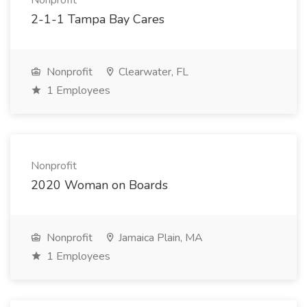
Nonprofit
2-1-1 Tampa Bay Cares
Nonprofit
Clearwater, FL
1 Employees
Nonprofit
2020 Woman on Boards
Nonprofit
Jamaica Plain, MA
1 Employees