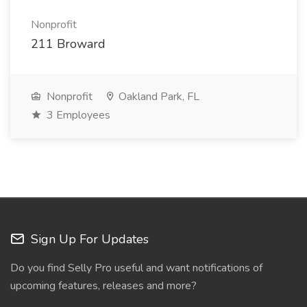
Nonprofit
211 Broward
Nonprofit
Oakland Park, FL
3 Employees
Sign Up For Updates
Do you find Selly Pro useful and want notifications of
upcoming features, releases and more?