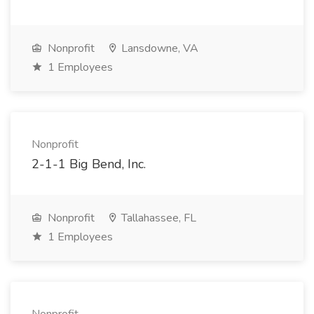
Nonprofit
Lansdowne, VA
1 Employees
Nonprofit
2-1-1 Big Bend, Inc.
Nonprofit
Tallahassee, FL
1 Employees