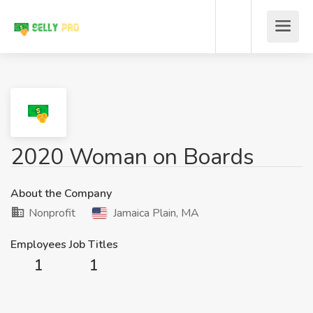
2020 Woman on Boards
About the Company
Nonprofit
Jamaica Plain, MA
Employees
Job Titles
1
1