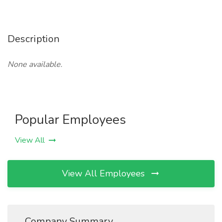
Description
None available.
Popular Employees
View All
View All Employees
Company Summary