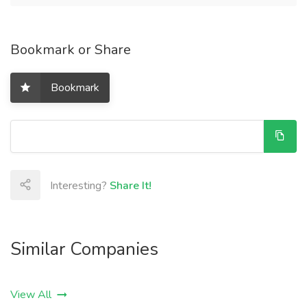
Bookmark or Share
Bookmark
Interesting?
Share It!
Similar Companies
View All