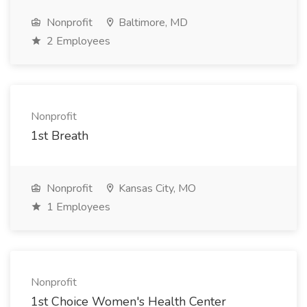
Nonprofit
Baltimore, MD
2 Employees
Nonprofit
1st Breath
Nonprofit
Kansas City, MO
1 Employees
Nonprofit
1st Choice Women's Health Center