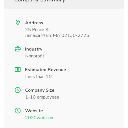
Address
35 Prince St
Jamaica Plain, MA 02130-2725
Industry
Nonprofit
Estimated Revenue
Less than 1M
Company Size
1-10 employees
Website
2020wob.com