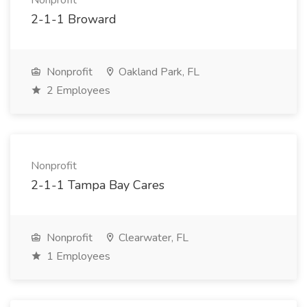
Nonprofit
2-1-1 Broward
Nonprofit
Oakland Park, FL
2 Employees
Nonprofit
2-1-1 Tampa Bay Cares
Nonprofit
Clearwater, FL
1 Employees