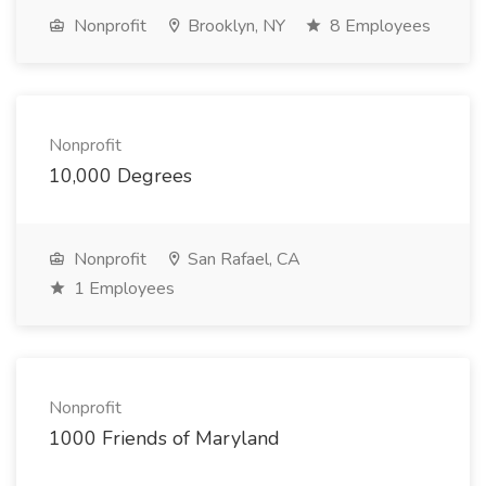
Nonprofit
Brooklyn, NY
8 Employees
Nonprofit
10,000 Degrees
Nonprofit
San Rafael, CA
1 Employees
Nonprofit
1000 Friends of Maryland