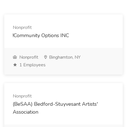
Nonprofit
!Community Options INC
Nonprofit
Binghamton, NY
1 Employees
Nonprofit
(BeSAA) Bedford-Stuyvesant Artists'
Association