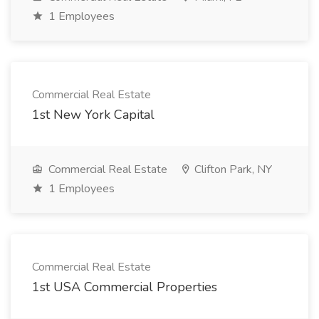
1 Employees
Commercial Real Estate
1st New York Capital
Commercial Real Estate
Clifton Park, NY
1 Employees
Commercial Real Estate
1st USA Commercial Properties