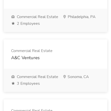
Commercial Real Estate
Philadelphia, PA
2 Employees
Commercial Real Estate
A&C Ventures
Commercial Real Estate
Sonoma, CA
3 Employees
Commercial Real Estate