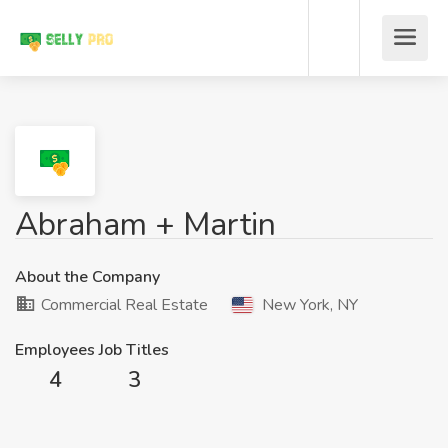
Abraham + Martin
About the Company
Commercial Real Estate
New York, NY
Employees
Job Titles
4
3