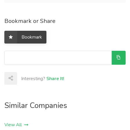
Bookmark or Share
Bookmark
Interesting?
Share It!
Similar Companies
View All