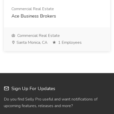
Commercial Real Estate
Ace Business Brokers
Commercial Real Estate
Santa Monica, CA
1 Employees
Sign Up For Updates
Do you find Selly Pro useful and want notifications of
upcoming features, releases and more?