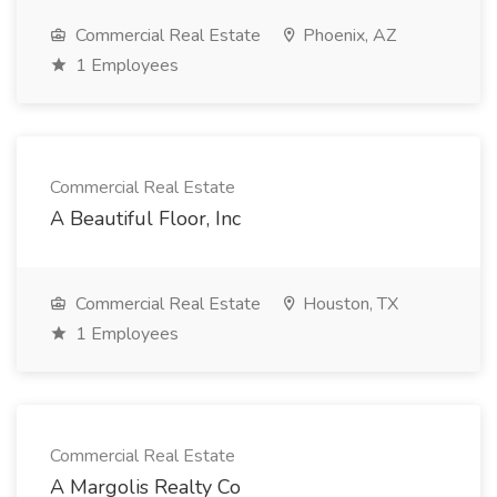
Commercial Real Estate
Phoenix, AZ
1 Employees
Commercial Real Estate
A Beautiful Floor, Inc
Commercial Real Estate
Houston, TX
1 Employees
Commercial Real Estate
A Margolis Realty Co