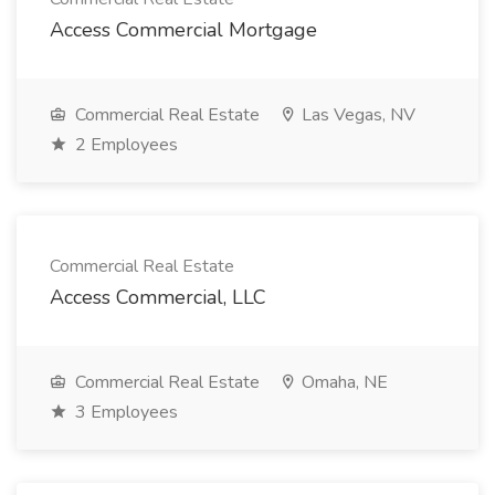
Access Commercial Mortgage
Commercial Real Estate
Las Vegas, NV
2 Employees
Commercial Real Estate
Access Commercial, LLC
Commercial Real Estate
Omaha, NE
3 Employees