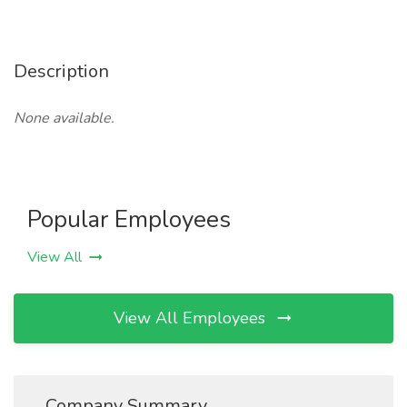
Description
None available.
Popular Employees
View All
View All Employees
Company Summary