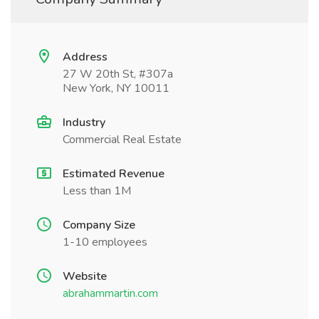
Address
27 W 20th St, #307a
New York, NY 10011
Industry
Commercial Real Estate
Estimated Revenue
Less than 1M
Company Size
1-10 employees
Website
abrahammartin.com