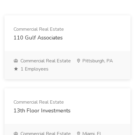
Commercial Real Estate
110 Gulf Associates
Commercial Real Estate
Pittsburgh, PA
1 Employees
Commercial Real Estate
13th Floor Investments
Commercial Real Estate
Miami, FL