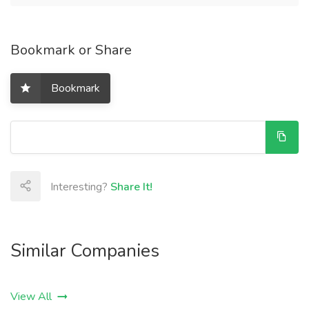
Bookmark or Share
Bookmark
Interesting?
Share It!
Similar Companies
View All