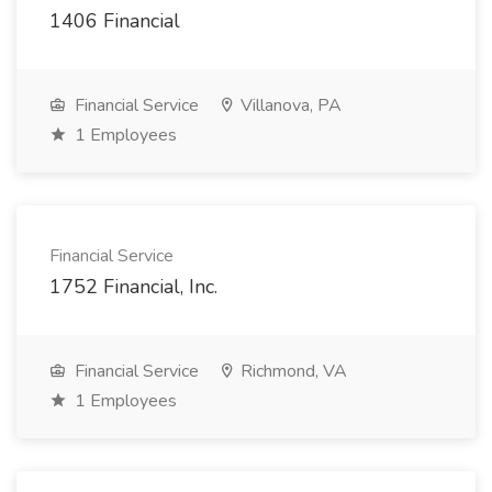
1406 Financial
Financial Service
Villanova, PA
1 Employees
Financial Service
1752 Financial, Inc.
Financial Service
Richmond, VA
1 Employees