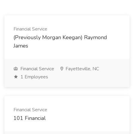
Financial Service
(Previously Morgan Keegan) Raymond
James
Financial Service
Fayetteville, NC
1 Employees
Financial Service
101 Financial