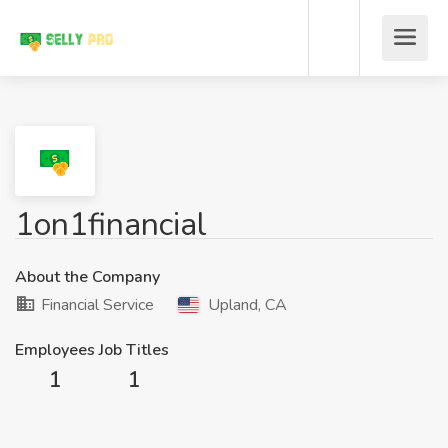
1on1financial
About the Company
Financial Service
Upland, CA
Employees
Job Titles
1
1