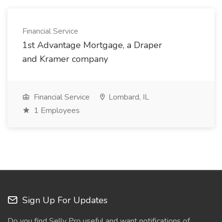
Financial Service
1st Advantage Mortgage, a Draper
and Kramer company
Financial Service
Lombard, IL
1 Employees
Sign Up For Updates
Do you find Selly Pro useful and want notifications of