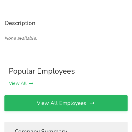
Description
None available.
Popular Employees
View All
View All Employees
Company Summary