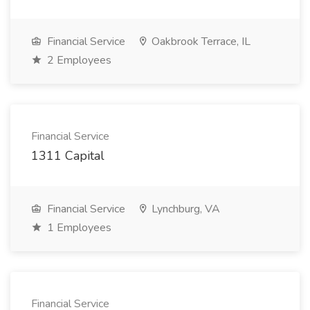
Financial Service
Oakbrook Terrace, IL
2 Employees
Financial Service
1311 Capital
Financial Service
Lynchburg, VA
1 Employees
Financial Service