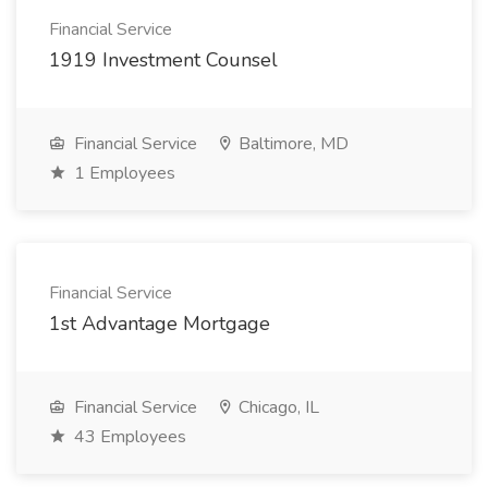
Financial Service
1919 Investment Counsel
Financial Service
Baltimore, MD
1 Employees
Financial Service
1st Advantage Mortgage
Financial Service
Chicago, IL
43 Employees