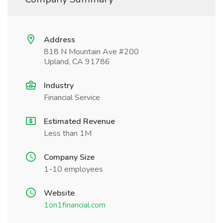
Address
818 N Mountain Ave #200
Upland, CA 91786
Industry
Financial Service
Estimated Revenue
Less than 1M
Company Size
1-10 employees
Website
1on1financial.com