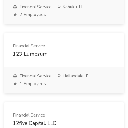
Financial Service
Kahuku, HI
2 Employees
Financial Service
123 Lumpsum
Financial Service
Hallandale, FL
1 Employees
Financial Service
12five Capital, LLC